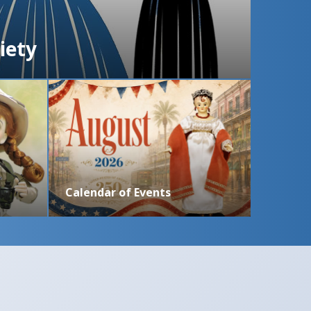
iety
Calendar of Events