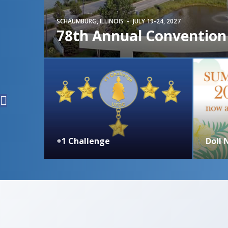
SCHAUMBURG, ILLINOIS
JULY 19-24, 2027
78th Annual Convention
+1 Challenge
Doll