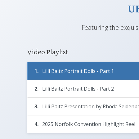
UF
Featuring the exquisi
Video Playlist
1.
Lilli Baitz Portrait Dolls - Part 1
2.
Lilli Baitz Portrait Dolls - Part 2
3.
Lilli Baitz Presentation by Rhoda Seidenb
4.
2025 Norfolk Convention Highlight Reel