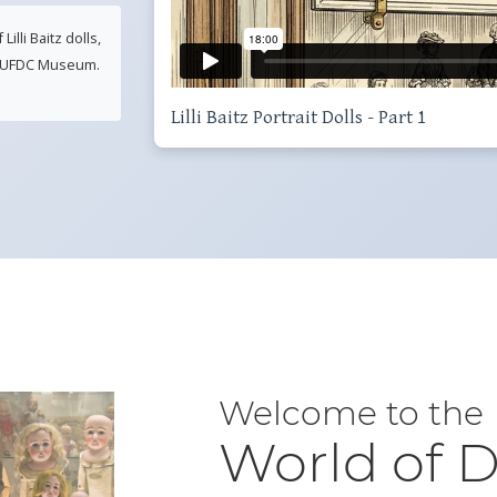
lli Baitz dolls,
he UFDC Museum.
Lilli Baitz Portrait Dolls - Part 1
Welcome to the
World of D