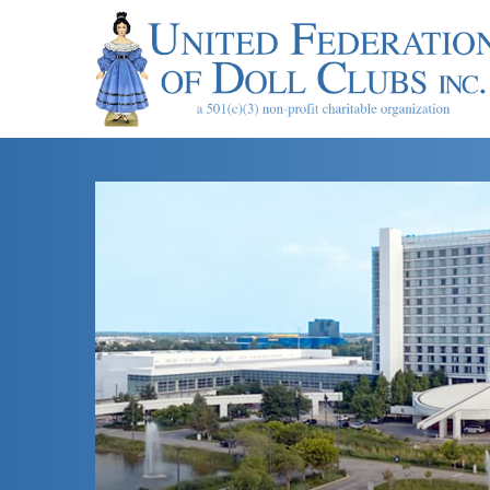
About UFDC
UFD
The History of
Museum & Hea
Museum Rental
Mailing List
Contact Us