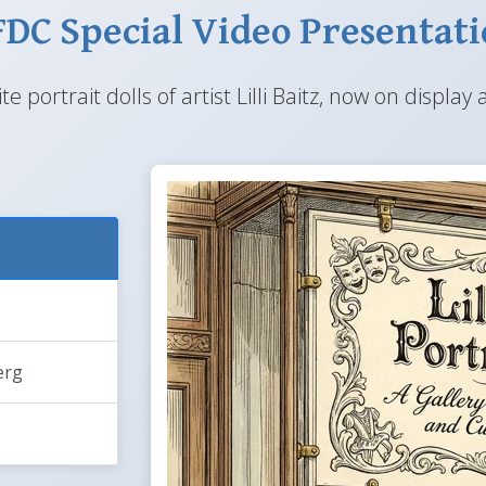
DC Special Video Presentat
te portrait dolls of artist Lilli Baitz, now on disp
erg