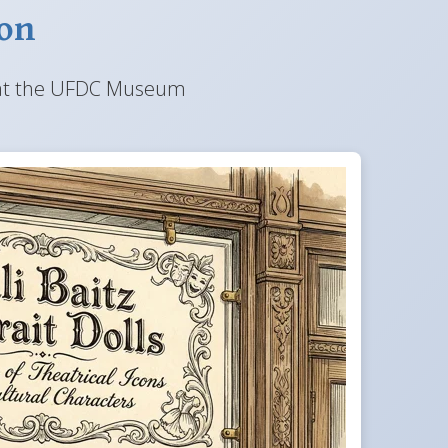
ion
lay at the UFDC Museum