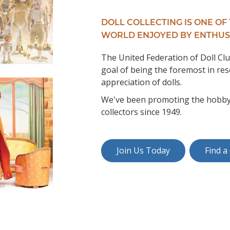
DOLL COLLECTING IS ONE OF
WORLD ENJOYED BY ENTHUS
The United Federation of Doll Clu
goal of being the foremost in res
appreciation of dolls.
We've been promoting the hobby of
collectors since 1949.
Join Us Today
Find a