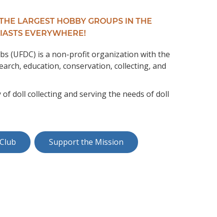
 THE LARGEST HOBBY GROUPS IN THE
IASTS EVERYWHERE!
bs (UFDC) is a non-profit organization with the
earch, education, conservation, collecting, and
 doll collecting and serving the needs of doll
 Club
Support the Mission