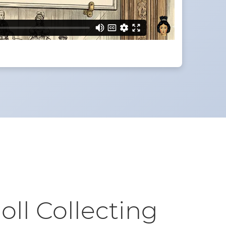
oll Collecting