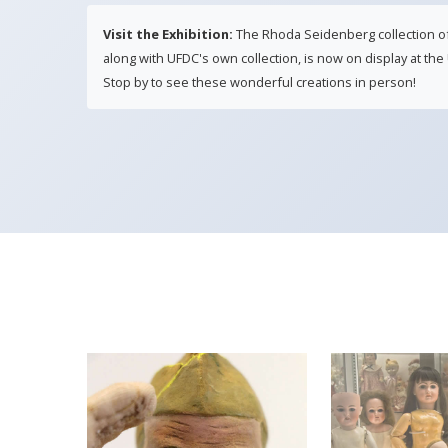
Visit the Exhibition:
The Rhoda Seidenberg collection of Li
along with UFDC's own collection, is now on display at t
Stop by to see these wonderful creations in person!