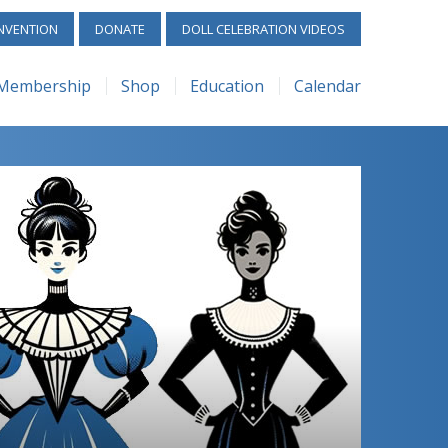
Services
Calendar
NVENTION
DONATE
DOLL CELEBRATION VIDEOS
e
Library
Convention
Membership
Shop
Education
Calendar
Scholarships
Workshops/Seminars
Membership
UFDC – Shop
ReAL Services
Calendar
ntice Judge Program
Special Exhibits
Benefits
UFDC – Rubylane
UFDC Library
Convention
 Collectors
Submit Your Event
Membership Forms
UFDC Scholarships
Workshops/Semina
y
How to Start a Club
Apprentice Judge Program
Special Exhibits
 Programs
+1 Challenge
Junior Collectors
Submit Your Event
Gallery
Zoom Programs