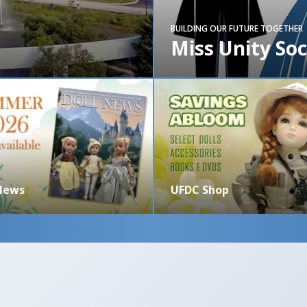
BUILDING OUR FUTURE TOGETHER
Miss Unity Soc
 News
UFDC Shop