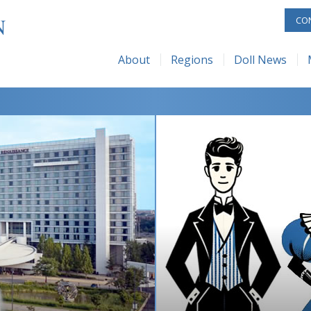
C Regional Map
Current Issue
Membership
UFDC – Shop
ReAL 
CO
 UFDC
Issue Archive
Benefits
UFDC – Rubylan
UFDC 
About
Regions
Doll News
dquarters
About
Membership Forms
UFDC 
About UFDC
UFDC Regional Map
Current Issue
 Space
Submissions
How to Start a Club
Appre
The History of UFDC
Issue Archive
Advertising
+1 Challenge
Junior
Museum & Headquarters
About
Subscribe
Galler
Museum Rental Space
Submissions
Zoom
Mailing List
Advertising
Contact Us
Subscribe